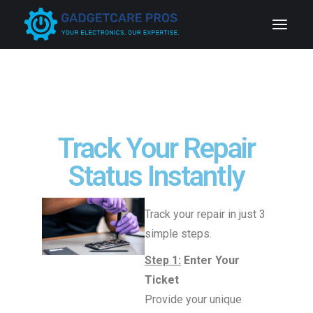
Track Your Repair
Status Instantly
Track your repair in just 3
simple steps.
Step 1:
Enter Your
Ticket
Provide your unique