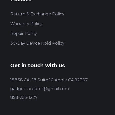
Return & Exchange Policy
Warranty Policy
Repair Policy
30-Day Device Hold Policy
Get in touch with us
18838 CA- 18 Suite 10 Apple CA 92307
gadgetcarepros@gmail.com
858-255-1227