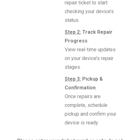
repair ticket to start
checking your device’s
status.
Step 2:
Track Repair
Progress
View real-time updates
on your device’s repair
stages.
Step 3:
Pickup &
Confirmation
Once repairs are
complete, schedule
pickup and confirm your
device is ready.