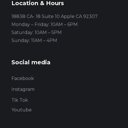
Location & Hours
18838 CA- 18 Suite 10 Apple CA 92307
Monday – Friday: 10AM – 6PM
Saturday: 10AM – 5PM
Sunday: 11AM – 4PM
Social media
Facebook
Instagram
Tik Tok
Youtube