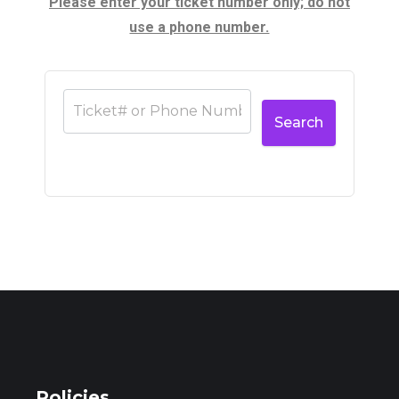
Please enter your ticket number only; do not
use a phone number.
Search
Policies